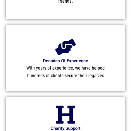
friends.
Decades Of Experience
With years of experience, we have helped
hundreds of clients secure their legacies
Charity Support