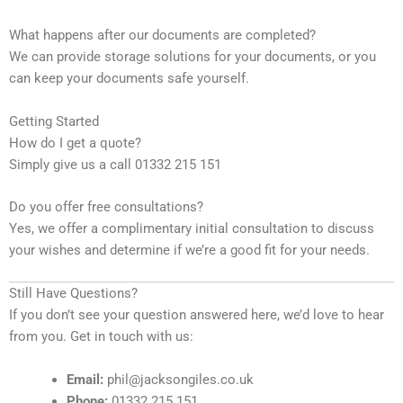
What happens after our documents are completed?
We can provide storage solutions for your documents, or you
can keep your documents safe yourself.
Getting Started
How do I get a quote?
Simply give us a call 01332 215 151
Do you offer free consultations?
Yes, we offer a complimentary initial consultation to discuss
your wishes and determine if we’re a good fit for your needs.
Still Have Questions?
If you don’t see your question answered here, we’d love to hear
from you. Get in touch with us:
Email:
phil@jacksongiles.co.uk
Phone:
01332 215 151