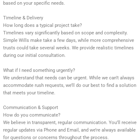
based on your specific needs.
Timeline & Delivery
How long does a typical project take?
Timelines vary significantly based on scope and complexity.
Simple Wills make take a few days, while more comprehensive
trusts could take several weeks. We provide realistic timelines
during our initial consultation.
What if I need something urgently?
We understand that needs can be urgent. While we can’t always
accommodate rush requests, we’ll do our best to find a solution
that meets your timeline.
Communication & Support
How do you communicate?
We believe in transparent, regular communication. You’ll receive
regular updates via Phone and Email, and we’re always available
for questions or concerns throughout the process.