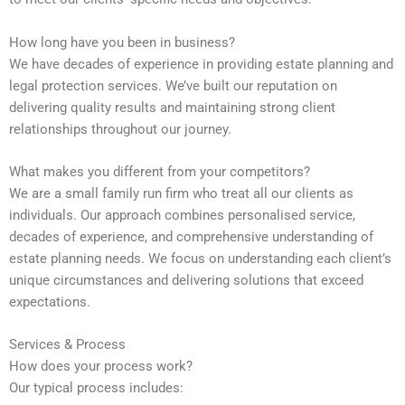
How long have you been in business?
We have decades of experience in providing estate planning and
legal protection services. We’ve built our reputation on
delivering quality results and maintaining strong client
relationships throughout our journey.
What makes you different from your competitors?
We are a small family run firm who treat all our clients as
individuals. Our approach combines personalised service,
decades of experience, and comprehensive understanding of
estate planning needs. We focus on understanding each client’s
unique circumstances and delivering solutions that exceed
expectations.
Services & Process
How does your process work?
Our typical process includes: