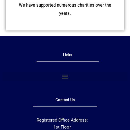
We have supported numerous charities over the
years.
Links
Contact Us
Registered Office Address:
1st Floor