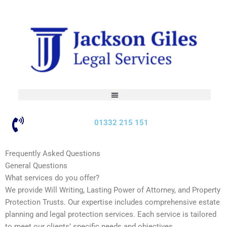
Skip
to
content
01332 215 151
Frequently Asked Questions
General Questions
What services do you offer?
We provide Will Writing, Lasting Power of Attorney, and Property
Protection Trusts. Our expertise includes comprehensive estate
planning and legal protection services. Each service is tailored
to meet our clients’ specific needs and objectives.