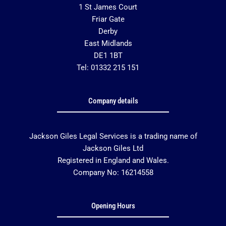
1 St James Court
Friar Gate
Derby
East Midlands
DE1 1BT
Tel: 01332 215 151
Company details
Jackson Giles Legal Services is a trading name of
Jackson Giles Ltd
Registered in England and Wales.
Company No: 16214558
Opening Hours