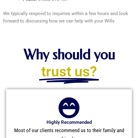
We typically respond to inquiries within a few hours and look
forward to discussing how we can help with your Wills
Why should you
trust us?
Highly Recommended
Most of our clients recommend us to their family and