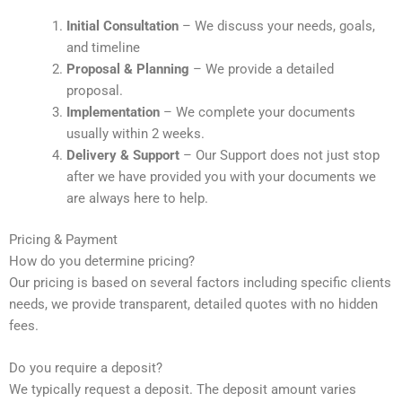
Initial Consultation
– We discuss your needs, goals,
and timeline
Proposal & Planning
– We provide a detailed
proposal.
Implementation
– We complete your documents
usually within 2 weeks.
Delivery & Support
– Our Support does not just stop
after we have provided you with your documents we
are always here to help.
Pricing & Payment
How do you determine pricing?
Our pricing is based on several factors including specific clients
needs, we provide transparent, detailed quotes with no hidden
fees.
Do you require a deposit?
We typically request a deposit. The deposit amount varies