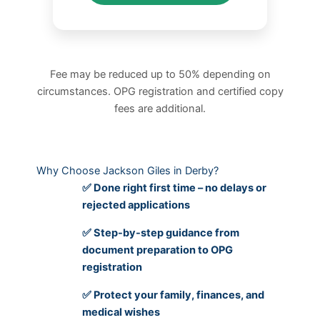
Fee may be reduced up to 50% depending on
circumstances. OPG registration and certified copy
fees are additional.
Why Choose Jackson Giles in Derby?
✅ Done right first time – no delays or
rejected applications
✅ Step-by-step guidance from
document preparation to OPG
registration
✅ Protect your family, finances, and
medical wishes