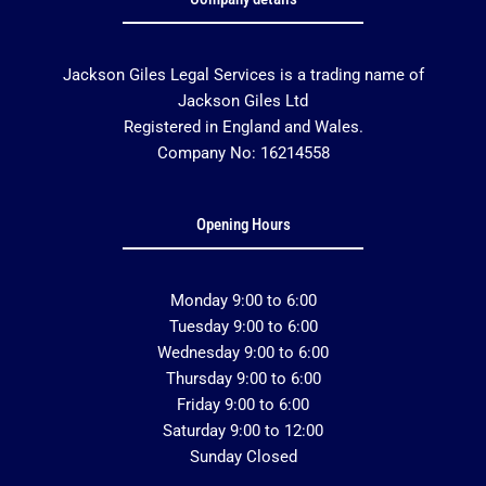
Jackson Giles Legal Services is a trading name of
Jackson Giles Ltd
Registered in England and Wales.
Company No: 16214558
Opening Hours
Monday 9:00 to 6:00
Tuesday 9:00 to 6:00
Wednesday 9:00 to 6:00
Thursday 9:00 to 6:00
Friday 9:00 to 6:00
Saturday 9:00 to 12:00
Sunday Closed