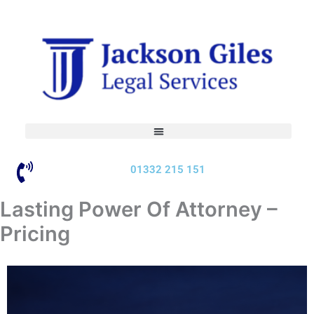
Skip
to
content
01332 215 151
Lasting Power Of Attorney –
Pricing