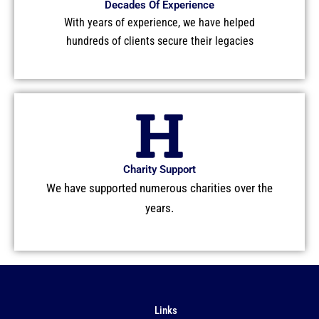
Decades Of Experience
With years of experience, we have helped
hundreds of clients secure their legacies
Charity Support
We have supported numerous charities over the
years.
Links