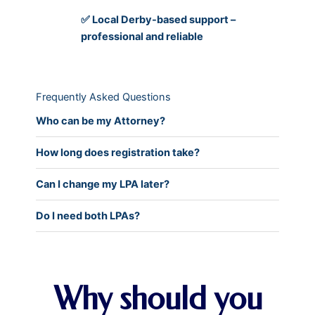
✅ Local Derby-based support –
professional and reliable
Frequently Asked Questions
Who can be my Attorney?
How long does registration take?
Can I change my LPA later?
Do I need both LPAs?
Why should you