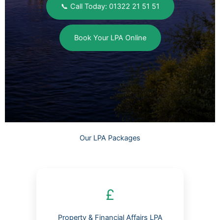
📞 Call Today: 01322 21 51 51
Book Your LPA Online
Our LPA Packages
£
Property & Financial Affairs LPA