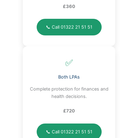
£360
📞 Call 01322 21 51 51
✅
Both LPAs
Complete protection for finances and
health decisions.
£720
📞 Call 01322 21 51 51