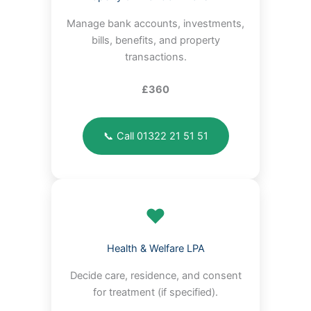
Manage bank accounts, investments,
bills, benefits, and property
transactions.
£360
📞 Call 01322 21 51 51
❤️
Health & Welfare LPA
Decide care, residence, and consent
for treatment (if specified).