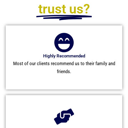
trust us?
Highly Recommended
Most of our clients recommend us to their family and
friends.