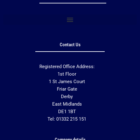
Contact Us
Registered Office Address:
1st Floor
1 St James Court
Friar Gate
Derby
East Midlands
DE1 1BT
Tel: 01332 215 151
Company details