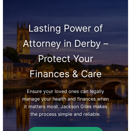
Lasting Power of
Attorney in Derby –
Protect Your
Finances & Care
Ensure your loved ones can legally
manage your health and finances when
it matters most. Jackson Giles makes
the process simple and reliable.