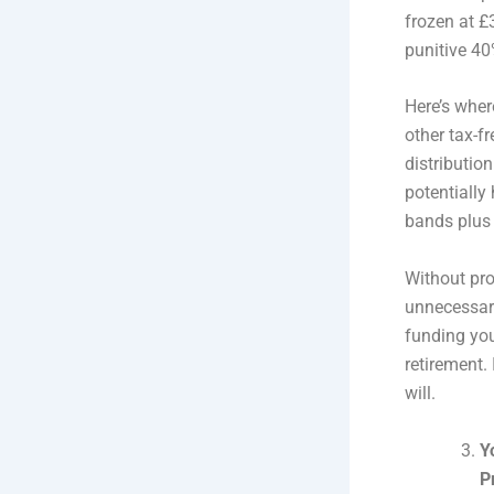
frozen at £
punitive 40
Here’s wher
other tax-f
distributio
potentially 
bands plus 
Without pro
unnecessary
funding you
retirement.
will.
Y
P