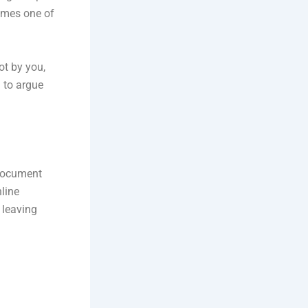
comes one of
ot by you,
d to argue
l document
nline
 leaving