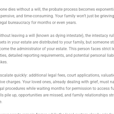
ne dies without a will, the probate process becomes exponenti
pensive, and time-consuming. Your family won’t just be grieving
legal bureaucracy for months or even years.
ithout leaving a will (known as dying intestate), the intestacy ru
ets in your estate are distributed to your family, but someone sti
come the administrator of your estate. This person faces strict l
ties, detailed reporting requirements, and potential personal liabil
kes.
scalate quickly: additional legal fees, court applications, valuat
ive charges. Your loved ones, already dealing with grief, must n
al procedures while waiting months for permission to access fu
lls pile up, opportunities are missed, and family relationships st
e.