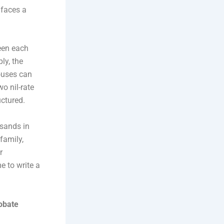
 faces a
een each
ly, the
pouses can
wo nil-rate
uctured.
usands in
family,
r
e to write a
obate