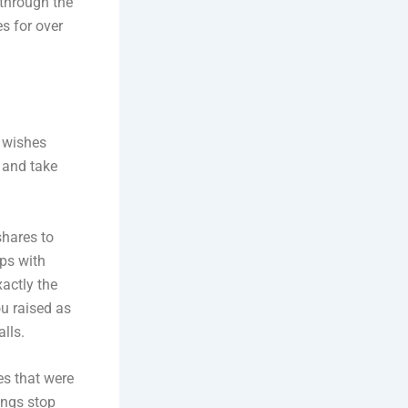
 through the
s for over
l wishes
t and take
shares to
ips with
xactly the
u raised as
lls.
es that were
ings stop