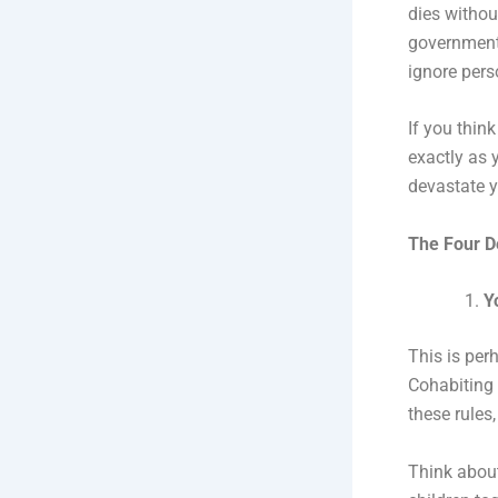
dies without
government 
ignore pers
If you thin
exactly as 
devastate y
The Four D
Y
This is per
Cohabiting 
these rules
Think about