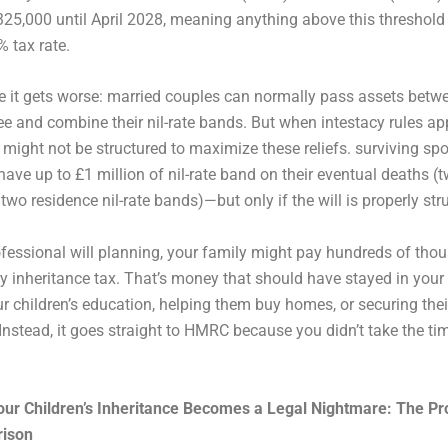
325,000 until April 2028, meaning anything above this threshold
% tax rate.
e it gets worse: married couples can normally pass assets betw
ree and combine their nil-rate bands. But when intestacy rules app
n might not be structured to maximize these reliefs. surviving s
have up to £1 million of nil-rate band on their eventual deaths (t
two residence nil-rate bands)—but only if the will is properly str
fessional will planning, your family might pay hundreds of tho
 inheritance tax. That’s money that should have stayed in your 
r children’s education, helping them buy homes, or securing thei
 Instead, it goes straight to HMRC because you didn’t take the tim
our Children’s Inheritance Becomes a Legal Nightmare: The Pr
rison