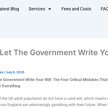
atest Blog
Services
Fees and Costs
FA
 Let The Government Write Y
les
/
July 6, 2025
he Government Write Your Will:
The Four Critical Mistakes That
y Everything
 the UK adult population do not have a valid will, which means 
cross England are unknowingly gambling with their future. Whe