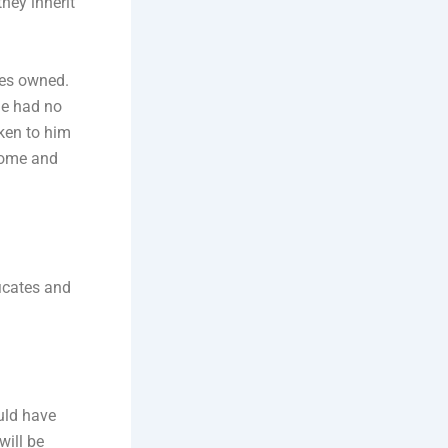
they inherit
mes owned.
he had no
oken to him
 home and
ficates and
ould have
will be