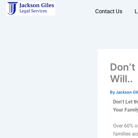
Skip
Contact Us
L
to
content
Don’t
Will..
By
Jackson Gi
Don’t Let t
Your Famil
Over 60% of
families a