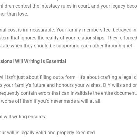
hildren contest the intestacy rules in court, and your legacy be
her than love.
al cost is immeasurable. Your family members feel betrayed, n
stem that ignores the reality of your relationships. They’re force
state when they should be supporting each other through grief.
ional Will Writing Is Essential
ill isn’t just about filling out a form—it’s about crafting a lega
ts your family’s future and honours your wishes. DIY wills and o
requently contain errors that can invalidate the entire document,
 worse off than if you’d never made a will at all.
l will writing ensures:
our will is legally valid and properly executed