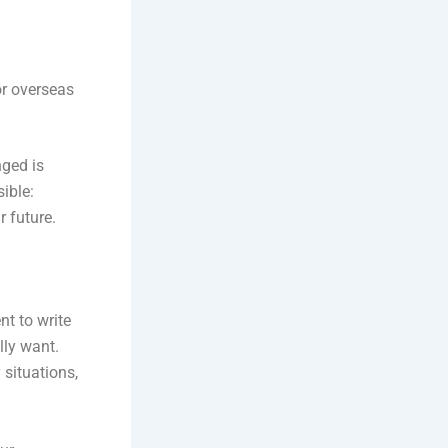
or overseas
nged is
sible:
r future.
nt to write
lly want.
 situations,