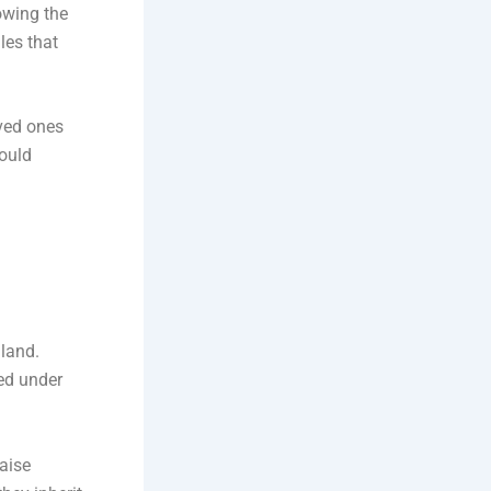
lowing the
les that
oved ones
could
gland.
red under
aise