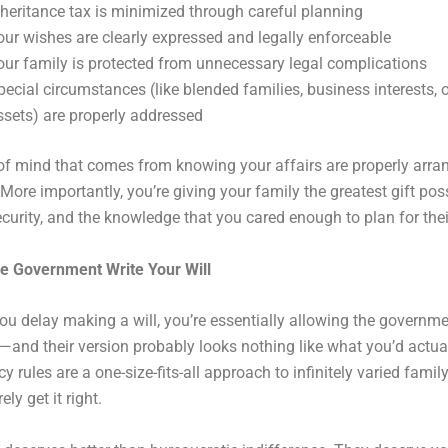
nheritance tax is minimized through careful planning
our wishes are clearly expressed and legally enforceable
our family is protected from unnecessary legal complications
pecial circumstances (like blended families, business interests, 
ssets) are properly addressed
f mind that comes from knowing your affairs are properly arra
 More importantly, you’re giving your family the greatest gift pos
security, and the knowledge that you cared enough to plan for thei
he Government Write Your Will
ou delay making a will, you’re essentially allowing the governme
—and their version probably looks nothing like what you’d actua
y rules are a one-size-fits-all approach to infinitely varied family
ely get it right.