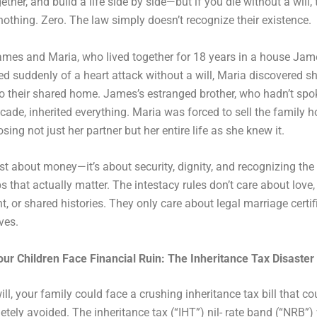
ether, and build a life side by side—but if you die without a will, 
nothing. Zero. The law simply doesn’t recognize their existence.
ames and Maria, who lived together for 18 years in a house Ja
d suddenly of a heart attack without a will, Maria discovered s
 to their shared home. James’s estranged brother, who hadn’t sp
ecade, inherited everything. Maria was forced to sell the family
sing not just her partner but her entire life as she knew it.
just about money—it’s about security, dignity, and recognizing the
s that actually matter. The intestacy rules don’t care about love,
 or shared histories. They only care about legal marriage certi
ves.
our Children Face Financial Ruin: The Inheritance Tax Disaster
ill, your family could face a crushing inheritance tax bill that c
tely avoided. The inheritance tax (“IHT”) nil- rate band (“NRB”) 