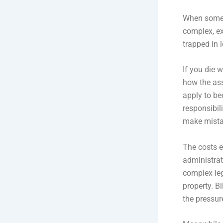
When someo
complex, ex
trapped in 
If you die w
how the ass
apply to be
responsibili
make mista
The costs e
administrat
complex leg
property. Bi
the pressur