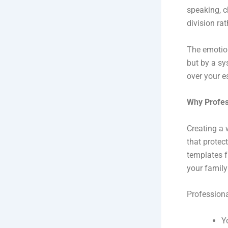
speaking, c
division rat
The emotion
but by a sy
over your e
Why Profess
Creating a w
that protec
templates f
your family
Professiona
Y