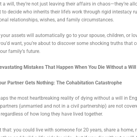
 a will, they’re not just leaving their affairs in chaos—they’re al
to decide who inherits their life’s work through rigid intestacy ru
onal relationships, wishes, and family circumstances.
k your assets will automatically go to your spouse, children, or l
you’d want, you’re about to discover some shocking truths that 
our family’s future.
evastating Mistakes That Happen When You Die Without a Will
our Partner Gets Nothing: The Cohabitation Catastrophe
haps the most heartbreaking reality of dying without a will in En
partners (unmarried and not in a civil partnership) are not cove
, regardless of how long they have lived together.
 that: you could live with someone for 20 years, share a home, r