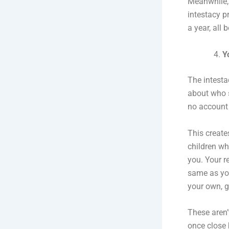
Meanwhile, 
intestacy p
a year, all
Y
The intesta
about who s
no account 
This create
children wh
you. Your r
same as you
your own, g
These aren’
once close 