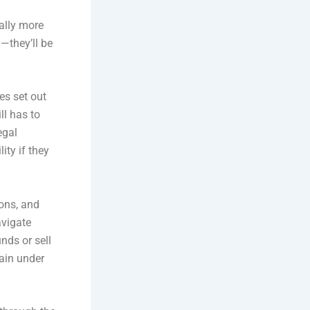
ally more
—they’ll be
les set out
ll has to
egal
ity if they
ions, and
avigate
nds or sell
rain under