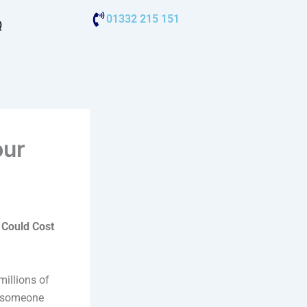
01332 215 151
Q
our
 Could Cost
millions of
n someone