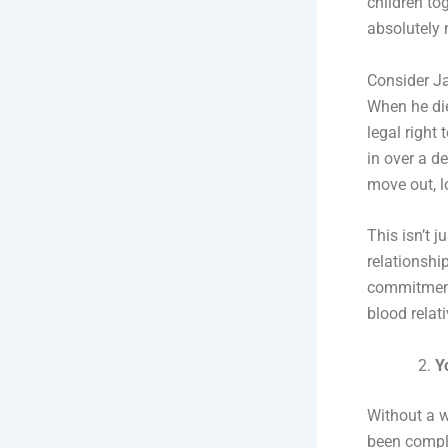
children tog
absolutely 
Consider J
When he die
legal right
in over a d
move out, lo
This isn’t 
relationship
commitment,
blood relati
Y
Without a w
been comple