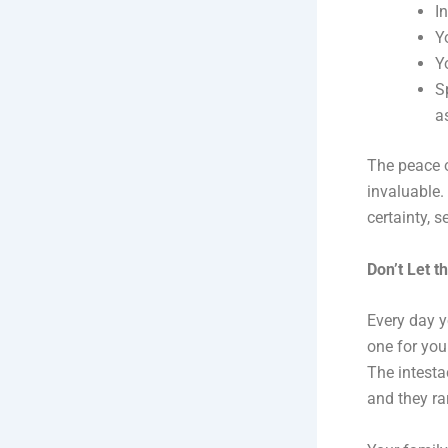
I
Y
Y
S
a
The peace o
invaluable.
certainty, 
Don’t Let t
Every day y
one for you
The intestac
and they rar