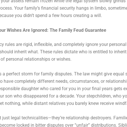
your assets remain frozen while the legal system slowly grinds
rocess. Your family’s financial security hangs in limbo, sometime
 because you didn’t spend a few hours creating a will.
our Wishes Are Ignored: The Family Feud Guarantee
cy rules are rigid, inflexible, and completely ignore your persona
hould inherit what. These rules dictate who is entitled to inheri
of personal relationships or wishes.
s a perfect storm for family disputes. The law might give equal 
o have completely different needs, circumstances, or relationsh
esponsible daughter who cared for you in your final years gets e
r son who disappeared for a decade. Your stepchildren, who yo
et nothing, while distant relatives you barely knew receive windfa
t just legal technicalities—they’re relationship destroyers. Famili
become locked in bitter disputes over “unfair” distributions. Sibl