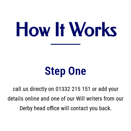
How It Works
Step One
call us directly on 01332 215 151 or add your
details online and one of our Will writers from our
Derby head office will contact you back.