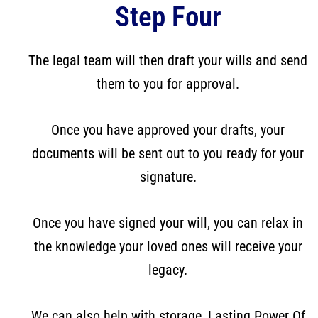
Step Four
The legal team will then draft your wills and send
them to you for approval.
Once you have approved your drafts, your
documents will be sent out to you ready for your
signature.
Once you have signed your will, you can relax in
the knowledge your loved ones will receive your
legacy.
We can also help with storage, Lasting Power Of