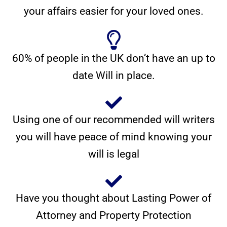
your affairs easier for your loved ones.
60% of people in the UK don’t have an up to
date Will in place.
Using one of our recommended will writers
you will have peace of mind knowing your
will is legal
Have you thought about Lasting Power of
Attorney and Property Protection