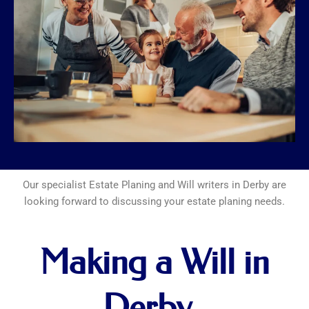
Our specialist Estate Planing and Will writers in Derby are
looking forward to discussing your estate planing needs.
Making a Will in
Derby..