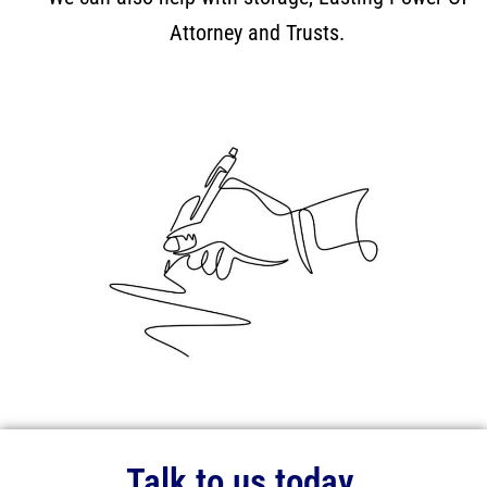
Attorney and Trusts.
Talk to us today.