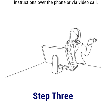
instructions over the phone or via video call.
Step Three