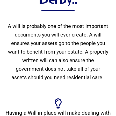
A will is probably one of the most important
documents you will ever create. A will
ensures your assets go to the people you
want to benefit from your estate. A properly
written will can also ensure the
government does not take all of your
assets should you need residential care..
Having a Will in place will make dealing with