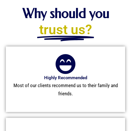
e
w
b
i
Why should you
o
t
o
t
trust us?
k
e
r
Highly Recommended
Most of our clients recommend us to their family and
friends.