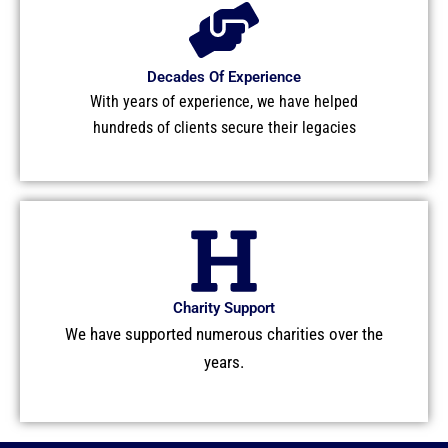
Decades Of Experience
With years of experience, we have helped
hundreds of clients secure their legacies
Charity Support
We have supported numerous charities over the
years.