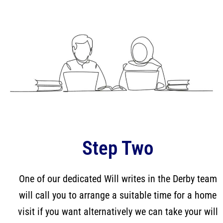
Step Two
One of our dedicated Will writes in the Derby team
will call you to arrange a suitable time for a home
visit if you want alternatively we can take your will