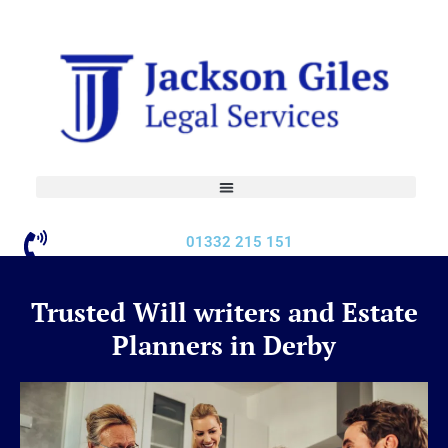
Skip
to
content
01332 215 151
Trusted Will writers and Estate
Planners in Derby