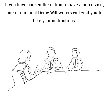
If you have chosen the option to have a home visit,
one of our local Derby Will writers will visit you to
take your instructions.