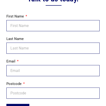
First Name
Last Name
Email
Postcode