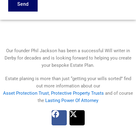
Send
Our founder Phil Jackson has been a successful Will writer in
Derby for decades and is looking forward to helping you create
your bespoke Estate Plan.
Estate planing is more than just “getting your wills sorted” find
out more information about our
Asset Protection Trust
,
Protective Property Trusts
and of course
the
Lasting Power Of Attorney
F
X
a
-
c
t