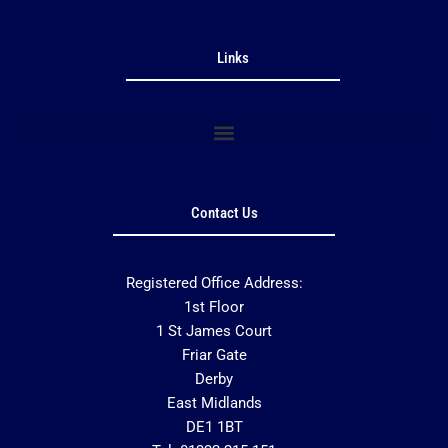
Links
Contact Us
Registered Office Address:
1st Floor
1 St James Court
Friar Gate
Derby
East Midlands
DE1 1BT