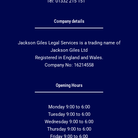
Tel: 01332 215 151
Company details
Jackson Giles Legal Services is a trading name of
Jackson Giles Ltd
Registered in England and Wales.
Company No: 16214558
Opening Hours
Monday 9:00 to 6:00
Tuesday 9:00 to 6:00
Wednesday 9:00 to 6:00
Thursday 9:00 to 6:00
Friday 9:00 to 6:00